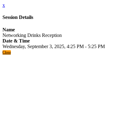
x
Session Details
Name
Networking Drinks Reception
Date & Time
Wednesday, September 3, 2025, 4:25 PM - 5:25 PM
Close