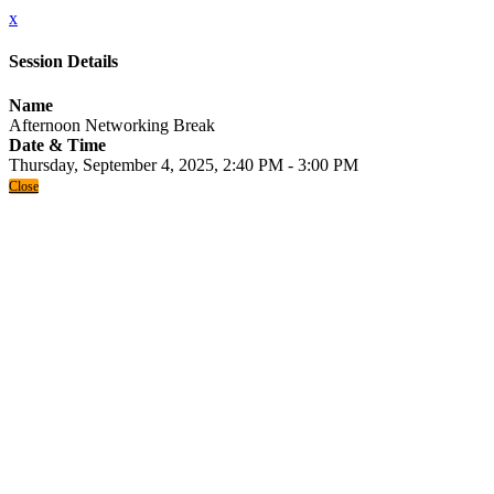
x
Session Details
Name
Afternoon Networking Break
Date & Time
Thursday, September 4, 2025, 2:40 PM - 3:00 PM
Close