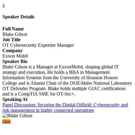
x
Speaker Details
Full Name
Blake Gilson
Job Title
OT Cybersecurity Expertise Manager
Company
Exxon Mobil
Speaker Bio
Blake Gilson is a Manager at ExxonMobil, shaping global IT
strategy and execution. He holds a BBA in Management
Information Systems from the University of Houston Honors
College and is Alumni Chair of the DOE/Idaho National Laboratory
OT Defender Program. Blake holds multiple GIAC certifications
and is a CompTIA SME for OT-Sec+.
Speaking At
Panel Discussion: Securing the Digital Oilfield: Cybersecurity and
risk management in highly connected operations
Close