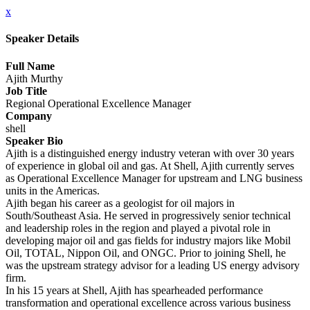
x
Speaker Details
Full Name
Ajith Murthy
Job Title
Regional Operational Excellence Manager
Company
shell
Speaker Bio
Ajith is a distinguished energy industry veteran with over 30 years
of experience in global oil and gas. At Shell, Ajith currently serves
as Operational Excellence Manager for upstream and LNG business
units in the Americas.
Ajith began his career as a geologist for oil majors in
South/Southeast Asia. He served in progressively senior technical
and leadership roles in the region and played a pivotal role in
developing major oil and gas fields for industry majors like Mobil
Oil, TOTAL, Nippon Oil, and ONGC. Prior to joining Shell, he
was the upstream strategy advisor for a leading US energy advisory
firm.
In his 15 years at Shell, Ajith has spearheaded performance
transformation and operational excellence across various business