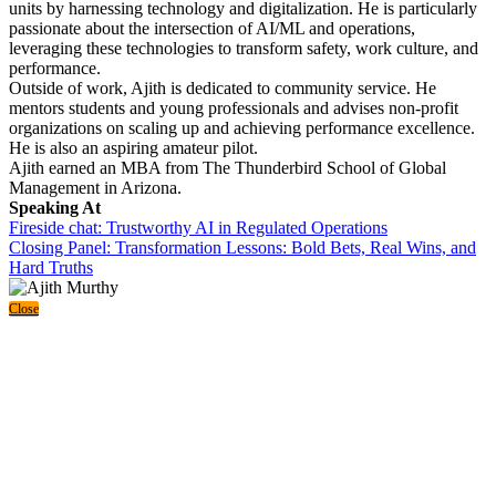
units by harnessing technology and digitalization. He is particularly
passionate about the intersection of AI/ML and operations,
leveraging these technologies to transform safety, work culture, and
performance.
Outside of work, Ajith is dedicated to community service. He
mentors students and young professionals and advises non-profit
organizations on scaling up and achieving performance excellence.
He is also an aspiring amateur pilot.
Ajith earned an MBA from The Thunderbird School of Global
Management in Arizona.
Speaking At
Fireside chat: Trustworthy AI in Regulated Operations
Closing Panel: Transformation Lessons: Bold Bets, Real Wins, and
Hard Truths
Close