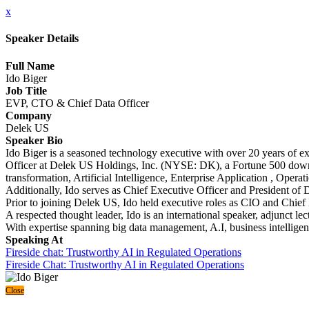
x
Speaker Details
Full Name
Ido Biger
Job Title
EVP, CTO & Chief Data Officer
Company
Delek US
Speaker Bio
Ido Biger is a seasoned technology executive with over 20 years of ex
Officer at Delek US Holdings, Inc. (NYSE: DK), a Fortune 500 down
transformation, Artificial Intelligence, Enterprise Application , Oper
Additionally, Ido serves as Chief Executive Officer and President of
Prior to joining Delek US, Ido held executive roles as CIO and Chief 
A respected thought leader, Ido is an international speaker, adjunct 
With expertise spanning big data management, A.I, business intellige
Speaking At
Fireside chat: Trustworthy AI in Regulated Operations
Fireside Chat: Trustworthy AI in Regulated Operations
Close