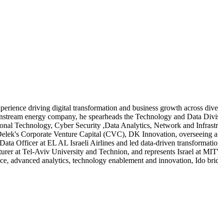
perience driving digital transformation and business growth across div
stream energy company, he spearheads the Technology and Data Divisi
ational Technology, Cyber Security ,Data Analytics, Network and Infrastr
 Delek's Corporate Venture Capital (CVC), DK Innovation, overseeing a 
Data Officer at EL AL Israeli Airlines and led data-driven transformati
lecturer at Tel-Aviv University and Technion, and represents Israel at 
nce, advanced analytics, technology enablement and innovation, Ido bri