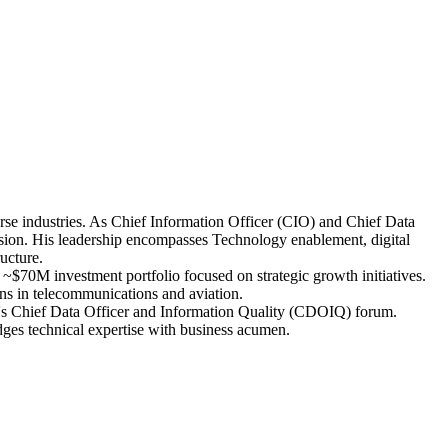
erse industries. As Chief Information Officer (CIO) and Chief Data
on. His leadership encompasses Technology enablement, digital
ucture.
~$70M investment portfolio focused on strategic growth initiatives.
ons in telecommunications and aviation.
MIT's Chief Data Officer and Information Quality (CDOIQ) forum.
dges technical expertise with business acumen.