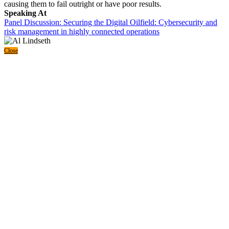
causing them to fail outright or have poor results.
Speaking At
Panel Discussion: Securing the Digital Oilfield: Cybersecurity and
risk management in highly connected operations
Close