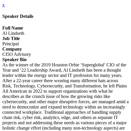
x
Speaker Details
Full Name
Al Lindseth
Job Title
Principal
Company
CI5O Advisory
Speaker Bio
As the winner of the 2019 Houston Orbie ‘Superglobal’ CIO of the
Year and ‘22 Leadership Award, Al Lindseth has been a thought
leader within the energy sector and IT profession for many years.
After a 22-year career there wearing many different hats across
Risk, Technology, Cybersecurity, and Transformation, he left Plains
All American in 2022 to support organizations with what he
describes as the crunch issue of how the growing risks like
cybersecurity, and other major disruptive forces, are managed amid a
need to democratize and expand technology within an increasingly
connected workplace. Traditional approaches of handling supply
chain risk, cyber risk, analytics, edge, and others as separate IT
projects and not addressing these needs as various pieces of a major
holistic change effort (including many non-technology aspects) are