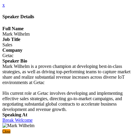
x
Speaker Details
Full Name
Mark Wilhelm
Job Title
Sales
Company
Getac
Speaker Bio
Mark Wilhelm is a proven champion at developing best-in-class
strategies, as well as driving top-performing teams to capture market
share and realize substantial revenue increases across diverse IoT
environments at Getac
His current role at Getac involves developing and implementing
effective sales strategies, directing go-to-market campaigns, and
negotiating substantial global contracts to accelerate business
development and revenue growth.
Speaking At
Break Welcome
Close