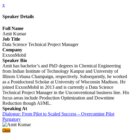
x
Speaker Details
Full Name
Amit Kumar
Job Title
Data Science Technical Project Manager
Company
ExxonMobil
Speaker Bio
Amit has bachelor’s and PhD degrees in Chemical Engineering
from Indian Institute of Technology Kanpur and University of
Illinois Urbana Champaign, respectively. Subsequently, he worked
as a Postdoctoral Scholar at University of Wisconsin Madison. He
joined ExxonMobil in 2013 and is currently a Data Science
Technical Project Manager in the Unconventional business line. His
focus areas include Production Optimization and Downtime
Reduction though AI/ML.
Speaking At
Dialogue: From Pilot to Scaled Success – Overcoming Pilot
Purgatory
Close