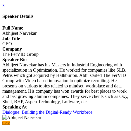
x
Speaker Details
Full Name
Abhijeet Narvekar
Job Title
CEO
Company
The FerVID Group
Speaker Bio
Abhijeet Narvekar has his Masters in Industrial Engineering with
specialization in Optimization. He worked for companies like SLB,
Petris which got acquired by Halliburton. Abhi started The FerVID
Group with Video based innovation to optimize recruiting. He
presents on various topics related to mindset, workplace and data
management. His company has won awards for best places to work
and fast growing alumni companies. They serve clients such as Oxy,
Shell, BHP, Aspen Technology, Loftware, etc.
Speaking At
Dialogue: Building the Digital-Ready Workforce
Close