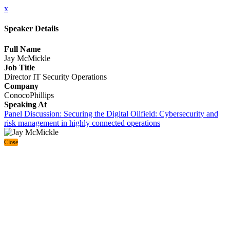
x
Speaker Details
Full Name
Jay McMickle
Job Title
Director IT Security Operations
Company
ConocoPhillips
Speaking At
Panel Discussion: Securing the Digital Oilfield: Cybersecurity and
risk management in highly connected operations
Close