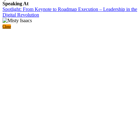
Speaking At
Spotlight: From Keynote to Roadmap Execution – Leadership in the
Digital Revolution
Close