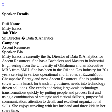
x
Speaker Details
Full Name
Misty Isaacs
Job Title
Sr. Director � Data & Analytics
Company
Ascent Resources
Speaker Bio
Misty Isaacs is currently the Sr. Director of Data & Analytics for
Ascent Resources. She has a Bachelors and Masters in Industrial
Engineering from the University of Oklahoma and an Executive
MBA from SMU. She has been in the Oil and Gas Industry for 20+
years serving in various operational and IT roles at ExxonMobil,
Chesapeake Energy and now Ascent Resources. She is problem
solver with a knack for translating business needs into technology
driven solutions. She excels at driving large-scale technology
transformations quickly by putting people and process first and
using a combination of strategic and tactical skillsets, purposeful
communication, attention to detail, and excellent organizational
skills. She enjoys traveling with her husband and three kids in her
spare time.