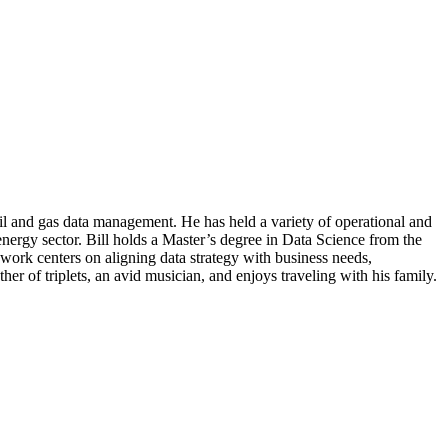
l and gas data management. He has held a variety of operational and
nergy sector. Bill holds a Master’s degree in Data Science from the
 work centers on aligning data strategy with business needs,
er of triplets, an avid musician, and enjoys traveling with his family.