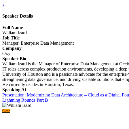
x
Speaker Details
Full Name
William Izard
Job Title
Manager: Enterprise Data Management
Company
Oxy
Speaker Bio
William Izard is the Manager of Enterprise Data Management at Occide
IT roles across complex production environments, developing a deep un
University of Houston and is a passionate advocate for the enterprise-
strengthening data governance, and driving scalable solutions that empo
He currently resides in Houston, Texas.
Speaking At
Presentation: Modernizing Data Architecture – Cloud as a Digital Fo
Lightning Rounds Part B
Close