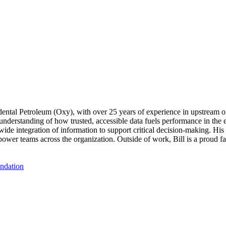
ntal Petroleum (Oxy), with over 25 years of experience in upstream oi
derstanding of how trusted, accessible data fuels performance in the e
wide integration of information to support critical decision-making. His
wer teams across the organization. Outside of work, Bill is a proud fath
undation