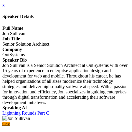
x
Speaker Details
Full Name
Jon Sullivan
Job Title
Senior Solution Architect
Company
OutSystems
Speaker Bio
Jon Sullivan is a Senior Solution Architect at OutSystems with over
15 years of experience in enterprise application design and
development for web and mobile. Throughout his career, he has
helped organizations of all sizes modernize their technology
strategies and deliver high-quality software at speed. With a passion
for innovation and efficiency, Jon specializes in guiding enterprises
through digital transformation and accelerating their software
development initiatives.
Speaking At
Lightning Rounds Part C
Close