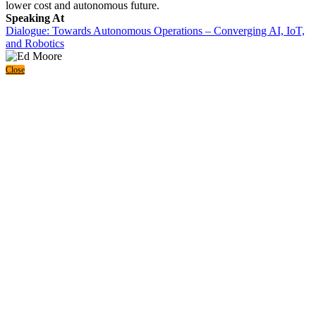
lower cost and autonomous future.
Speaking At
Dialogue: Towards Autonomous Operations – Converging AI, IoT,
and Robotics
Close