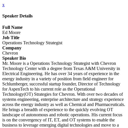
x
Speaker Details
Full Name
Ed Moore
Job Title
Operations Technology Strategist
Company
Chevron
Speaker Bio
Mr. Moore is a Operations Technology Strategist with Chevron
Technology Center with a degree from Texas A&M University in
Electrical Engineering. He has over 34 years of experience in the
energy industry in a variety of position from field engineer for
Schlumberger, successful startup founder, Director of Technology
for AspenTech to his current role as the Operational
Technology(OT) Strategies for Chevron. With over two decades of
systems engineering, enterprise architecture and strategy experience
across the energy industry as well as Chemical and Pharmaceuticals.
He brings a breadth of experience to the quickly evolving OT
landscape of autonomous and robotic operations. His current focus
is on the convergency of IT, ET, and OT systems to enable the
business to leverage emerging digital technologies and move to a