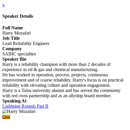
x
Speaker Details
Full Name
Harry Mozafari
Job Title
Lead Reliability Engineer
Company
SABIC specialties
Speaker Bio
Harry is a reliability champion with more than 2 decades of
experience in oil & gas and chemical manufacturing.
He has worked in operation, process, projects, continuous
improvement and of course reliability. Harry's focus is on practical
reliability with elevating culture and operation engagement.
Harry is a Tulsa university alumni and has served the community
with red cross partnership and as an allyship board member.
Speaking At
Lightning Rounds Part B
Close