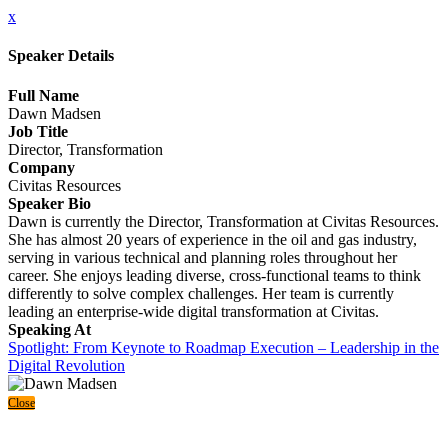
x
Speaker Details
Full Name
Dawn Madsen
Job Title
Director, Transformation
Company
Civitas Resources
Speaker Bio
Dawn is currently the Director, Transformation at Civitas Resources.
She has almost 20 years of experience in the oil and gas industry,
serving in various technical and planning roles throughout her
career. She enjoys leading diverse, cross-functional teams to think
differently to solve complex challenges. Her team is currently
leading an enterprise-wide digital transformation at Civitas.
Speaking At
Spotlight: From Keynote to Roadmap Execution – Leadership in the
Digital Revolution
Close