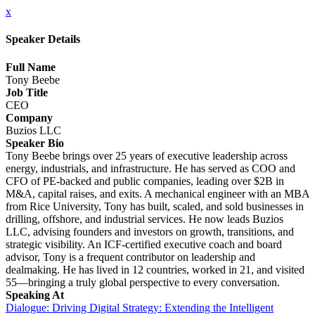
x
Speaker Details
Full Name
Tony Beebe
Job Title
CEO
Company
Buzios LLC
Speaker Bio
Tony Beebe brings over 25 years of executive leadership across
energy, industrials, and infrastructure. He has served as COO and
CFO of PE-backed and public companies, leading over $2B in
M&A, capital raises, and exits. A mechanical engineer with an MBA
from Rice University, Tony has built, scaled, and sold businesses in
drilling, offshore, and industrial services. He now leads Buzios
LLC, advising founders and investors on growth, transitions, and
strategic visibility. An ICF-certified executive coach and board
advisor, Tony is a frequent contributor on leadership and
dealmaking. He has lived in 12 countries, worked in 21, and visited
55—bringing a truly global perspective to every conversation.
Speaking At
Dialogue: Driving Digital Strategy: Extending the Intelligent