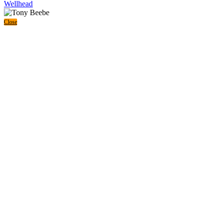
Wellhead
Close