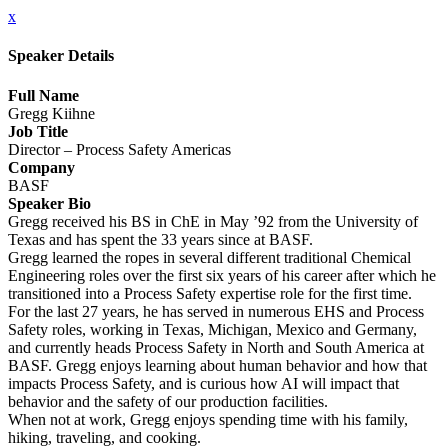
x
Speaker Details
Full Name
Gregg Kiihne
Job Title
Director – Process Safety Americas
Company
BASF
Speaker Bio
Gregg received his BS in ChE in May ’92 from the University of
Texas and has spent the 33 years since at BASF.
Gregg learned the ropes in several different traditional Chemical
Engineering roles over the first six years of his career after which he
transitioned into a Process Safety expertise role for the first time.
For the last 27 years, he has served in numerous EHS and Process
Safety roles, working in Texas, Michigan, Mexico and Germany,
and currently heads Process Safety in North and South America at
BASF. Gregg enjoys learning about human behavior and how that
impacts Process Safety, and is curious how AI will impact that
behavior and the safety of our production facilities.
When not at work, Gregg enjoys spending time with his family,
hiking, traveling, and cooking.