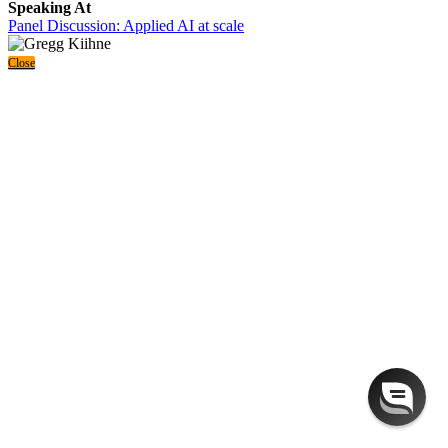
Speaking At
Panel Discussion: Applied AI at scale
Close