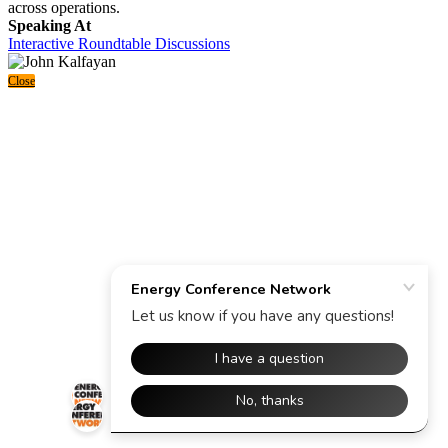
across operations.
Speaking At
Interactive Roundtable Discussions
Close