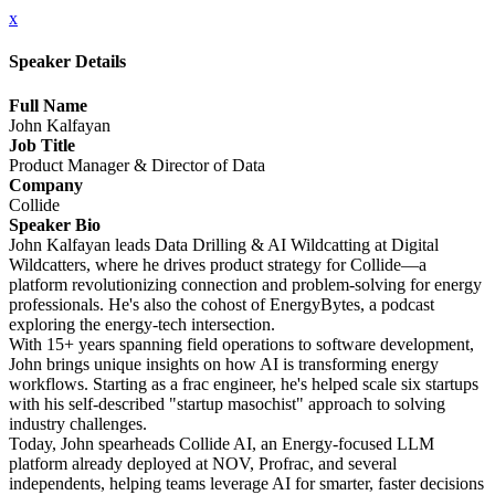
x
Speaker Details
Full Name
John Kalfayan
Job Title
Product Manager & Director of Data
Company
Collide
Speaker Bio
John Kalfayan leads Data Drilling & AI Wildcatting at Digital
Wildcatters, where he drives product strategy for Collide—a
platform revolutionizing connection and problem-solving for energy
professionals. He's also the cohost of EnergyBytes, a podcast
exploring the energy-tech intersection.
With 15+ years spanning field operations to software development,
John brings unique insights on how AI is transforming energy
workflows. Starting as a frac engineer, he's helped scale six startups
with his self-described "startup masochist" approach to solving
industry challenges.
Today, John spearheads Collide AI, an Energy-focused LLM
platform already deployed at NOV, Profrac, and several
independents, helping teams leverage AI for smarter, faster decisions