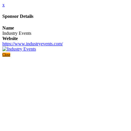
x
Sponsor Details
Name
Industry Events
Website
https://www.industryevents.com/
Close