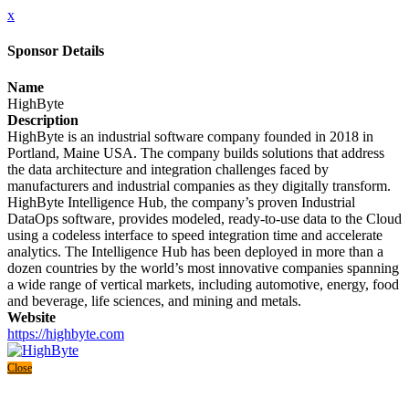
x
Sponsor Details
Name
HighByte
Description
HighByte is an industrial software company founded in 2018 in
Portland, Maine USA. The company builds solutions that address
the data architecture and integration challenges faced by
manufacturers and industrial companies as they digitally transform.
HighByte Intelligence Hub, the company’s proven Industrial
DataOps software, provides modeled, ready-to-use data to the Cloud
using a codeless interface to speed integration time and accelerate
analytics. The Intelligence Hub has been deployed in more than a
dozen countries by the world’s most innovative companies spanning
a wide range of vertical markets, including automotive, energy, food
and beverage, life sciences, and mining and metals.
Website
https://highbyte.com
Close