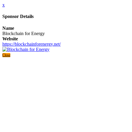
x
Sponsor Details
Name
Blockchain for Energy
Website
https://blockchainforenergy.net/
Close