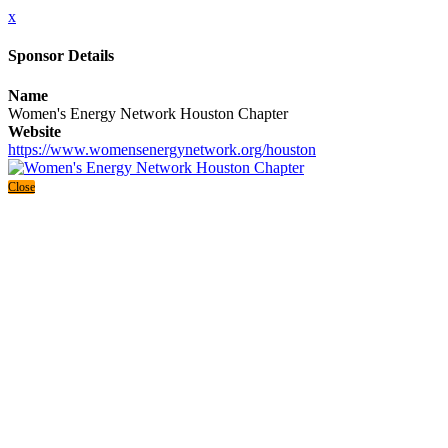
x
Sponsor Details
Name
Women's Energy Network Houston Chapter
Website
https://www.womensenergynetwork.org/houston
Close