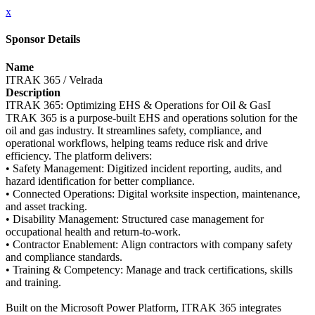
x
Sponsor Details
Name
ITRAK 365 / Velrada
Description
ITRAK 365: Optimizing EHS & Operations for Oil & GasI
TRAK 365 is a purpose‑built EHS and operations solution for the
oil and gas industry. It streamlines safety, compliance, and
operational workflows, helping teams reduce risk and drive
efficiency. The platform delivers:
• Safety Management: Digitized incident reporting, audits, and
hazard identification for better compliance.
• Connected Operations: Digital worksite inspection, maintenance,
and asset tracking.
• Disability Management: Structured case management for
occupational health and return‑to‑work.
• Contractor Enablement: Align contractors with company safety
and compliance standards.
• Training & Competency: Manage and track certifications, skills
and training.
Built on the Microsoft Power Platform, ITRAK 365 integrates