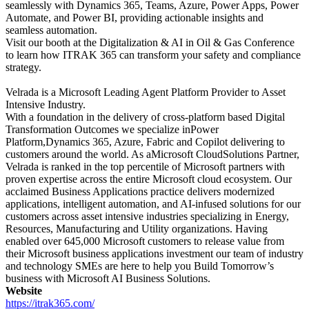
seamlessly with Dynamics 365, Teams, Azure, Power Apps, Power
Automate, and Power BI, providing actionable insights and
seamless automation.
Visit our booth at the Digitalization & AI in Oil & Gas Conference
to learn how ITRAK 365 can transform your safety and compliance
strategy.
Velrada is a Microsoft Leading Agent Platform Provider to Asset
Intensive Industry.
With a foundation in the delivery of cross-platform based Digital
Transformation Outcomes we specialize inPower
Platform,Dynamics 365, Azure, Fabric and Copilot delivering to
customers around the world. As aMicrosoft CloudSolutions Partner,
Velrada is ranked in the top percentile of Microsoft partners with
proven expertise across the entire Microsoft cloud ecosystem. Our
acclaimed Business Applications practice delivers modernized
applications, intelligent automation, and AI-infused solutions for our
customers across asset intensive industries specializing in Energy,
Resources, Manufacturing and Utility organizations. Having
enabled over 645,000 Microsoft customers to release value from
their Microsoft business applications investment our team of industry
and technology SMEs are here to help you Build Tomorrow’s
business with Microsoft AI Business Solutions.
Website
https://itrak365.com/