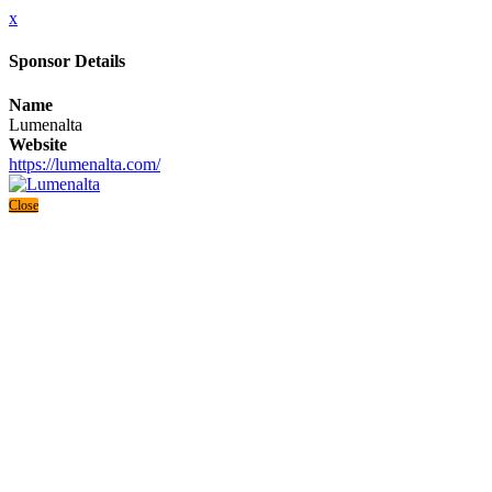
x
Sponsor Details
Name
Lumenalta
Website
https://lumenalta.com/
Close