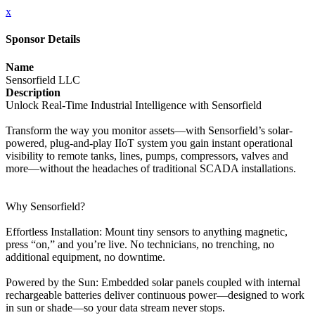
x
Sponsor Details
Name
Sensorfield LLC
Description
Unlock Real-Time Industrial Intelligence with Sensorfield
Transform the way you monitor assets—with Sensorfield’s solar-
powered, plug‑and‑play IIoT system you gain instant operational
visibility to remote tanks, lines, pumps, compressors, valves and
more—without the headaches of traditional SCADA installations.
Why Sensorfield?
Effortless Installation: Mount tiny sensors to anything magnetic,
press “on,” and you’re live. No technicians, no trenching, no
additional equipment, no downtime.
Powered by the Sun: Embedded solar panels coupled with internal
rechargeable batteries deliver continuous power—designed to work
in sun or shade—so your data stream never stops.