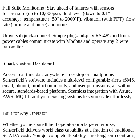
Full Suite Monitoring: Stay ahead of failures with sensors
for pressure (up to 10,000psi), fluid level (down to 0.1”
accuracy), temperature (−50° to 2000°F), vibration (with FFT), flow
rate (turbine and pulse) and more.
Universal quick-connect: Simple plug-and-play RS-485 and loop-
power cables communicate with Modbus and operate any 2-wire
transmitter.
Smart, Custom Dashboard
Access real-time data anywhere—desktop or smartphone.
Sensorfield’s software includes multi-level configurable alerts (SMS,
email, phone), production reports, and user permissions, all within a
secure, standards‑based platform. Seamless integration with Azure,
AWS, MQTT, and your existing systems lets you scale effortlessly.
Built for Any Operator
Whether you're a small field operator or a large enterprise,
Sensorfield delivers world class capability at a fraction of traditional
SCADA costs. You get complete flexibility—no long-term contracts,