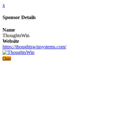
x
Sponsor Details
Name
ThoughtsWin
Website
https://thoughtswinsystems.com/
Close