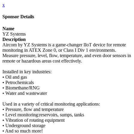
x
Sponsor Details
Name
YZ Systems
Description
Aircom by YZ Systems is a game-changer IIoT device for remote
monitoring in ATEX Zone 0, or Class I Div 1 environments.
Measure pressure, level, flow, temperature, and even door sensors in
remote or hazardous areas cost effectively.
Installed in key industries:
• Oil and gas
• Petrochemicals
• Biomethane/RNG
• Water and wastewater
Used in a variety of critical monitoring applications:
• Pressure, flow and temperature
• Level monitoring:reservoirs, sumps, tanks
• Vibration of rotating equipment
• Underground storage
• And so much more!