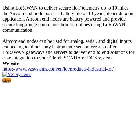
Using LoRaWAN to deliver secure IIoT telemetry up to 10 miles,
the Aircom end node boasts a battery life of 10 years, depending on
application. Aircom end nodes are battery powered and provide
secure long-range communication for utilities using LoRaWAN
communication.
Aircom end nodes can be used for analog, serial, and digital inputs –
connecting to almost any instrument / sensor. We also offer
LoRaWAN gateways and servers to deliver end-to-end solutions for
easy integration to your Cloud, SCADA or DCS system.
Website
https://www.yzsystems.com/en/iot/products-industrial-iot/
Close