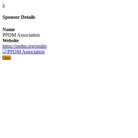
x
Sponsor Details
Name
PPDM Association
Website
https://ppdm.org/ppdm
Close