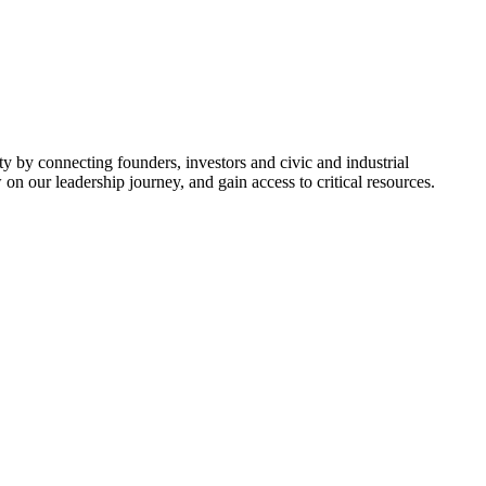
y by connecting founders, investors and civic and industrial
on our leadership journey, and gain access to critical resources.