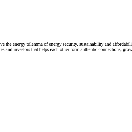
 the energy trilemma of energy security, sustainability and affordabilit
s and investors that helps each other form authentic connections, grow 