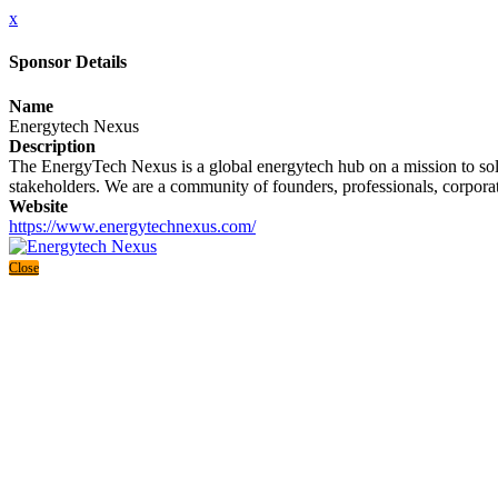
x
Sponsor Details
Name
Energytech Nexus
Description
The EnergyTech Nexus is a global energytech hub on a mission to solve
stakeholders. We are a community of founders, professionals, corporate
Website
https://www.energytechnexus.com/
Close