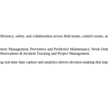
ciency, safety, and collaboration across field teams, control rooms, an
Inventory Management, Preventive and Predictive Maintenance, Work 
bservations & Incident Tracking and Project Management.
eal-time data capture and analytics-driven decision-making that improve