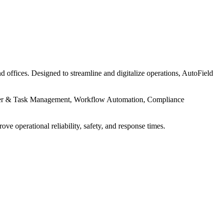
d offices. Designed to streamline and digitalize operations, AutoField
Order & Task Management, Workflow Automation, Compliance
 operational reliability, safety, and response times.