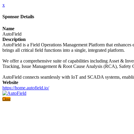
x
Sponsor Details
Name
AutoField
Description
AutoField is a Field Operations Management Platform that enhances effi
brings all critical field functions into a single, integrated platform.
We offer a comprehensive suite of capabilities including Asset & 
Tracking, Issue Management & Root Cause Analysis (RCA), Safety O
AutoField connects seamlessly with IoT and SCADA systems, enabling r
Website
https://home.autofield.io/
Close