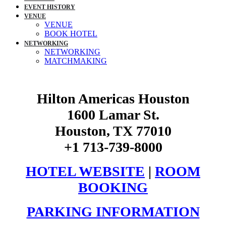
EVENT HISTORY
VENUE
VENUE
BOOK HOTEL
NETWORKING
NETWORKING
MATCHMAKING
Hilton Americas Houston
1600 Lamar St.
Houston, TX 77010
+1 713-739-8000
HOTEL WEBSITE
|
ROOM
BOOKING
PARKING INFORMATION