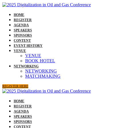
HOME
REGISTER
AGENDA
SPEAKERS
SPONSORS
CONTENT
EVENT HISTORY
VENUE
VENUE
BOOK HOTEL
NETWORKING
NETWORKING
MATCHMAKING
REGISTER HERE
HOME
REGISTER
AGENDA
SPEAKERS
SPONSORS
CONTENT