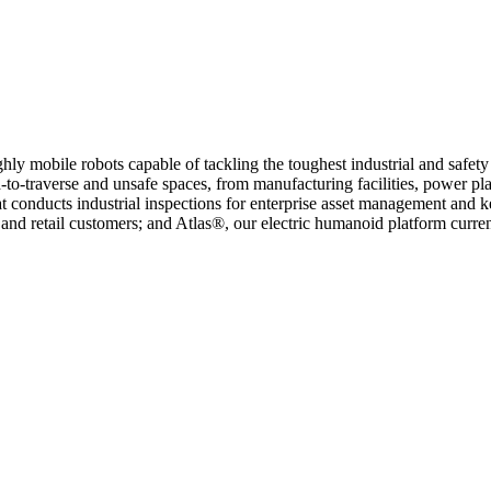
ly mobile robots capable of tackling the toughest industrial and safet
-to-traverse and unsafe spaces, from manufacturing facilities, power pla
at conducts industrial inspections for enterprise asset management and 
 and retail customers; and Atlas®, our electric humanoid platform cur