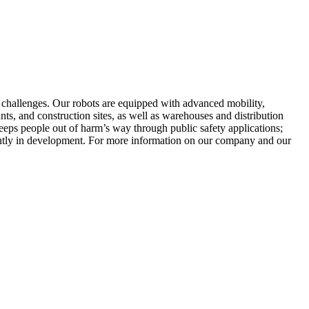
y challenges. Our robots are equipped with advanced mobility,
nts, and construction sites, as well as warehouses and distribution
keeps people out of harm’s way through public safety applications;
rently in development. For more information on our company and our