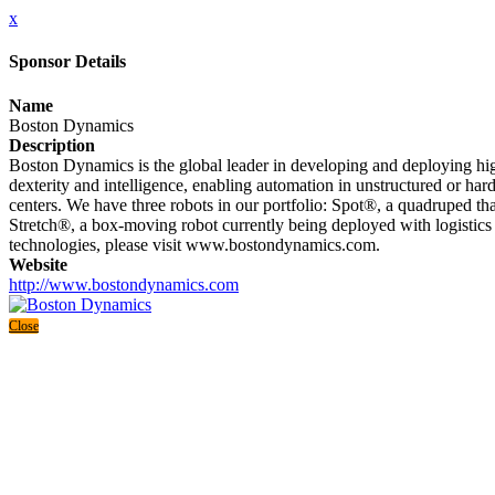
x
Sponsor Details
Name
Boston Dynamics
Description
Boston Dynamics is the global leader in developing and deploying high
dexterity and intelligence, enabling automation in unstructured or hard
centers. We have three robots in our portfolio: Spot®, a quadruped th
Stretch®, a box-moving robot currently being deployed with logistics
technologies, please visit www.bostondynamics.com.
Website
http://www.bostondynamics.com
Close