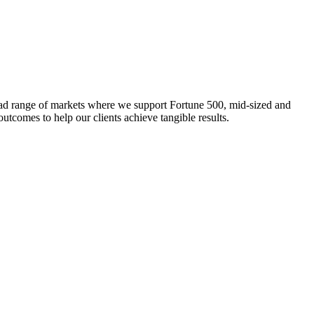
broad range of markets where we support Fortune 500, mid-sized and
outcomes to help our clients achieve tangible results.