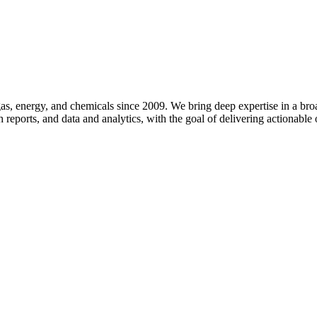
d gas, energy, and chemicals since 2009. We bring deep expertise in a 
 reports, and data and analytics, with the goal of delivering actionable 