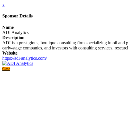
x
Sponsor Details
Name
ADI Analytics
Description
ADI is a prestigious, boutique consulting firm specializing in oil an
early-stage companies, and investors with consulting services, research
Website
https://adi-analytics.com/
Close