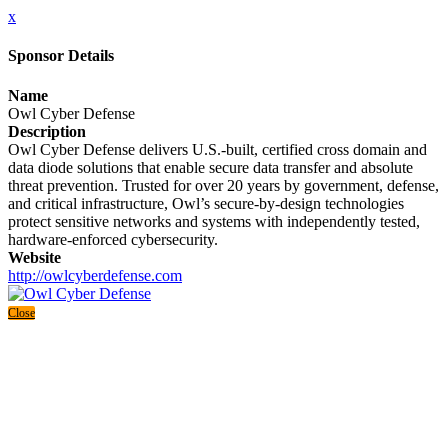
x
Sponsor Details
Name
Owl Cyber Defense
Description
Owl Cyber Defense delivers U.S.-built, certified cross domain and
data diode solutions that enable secure data transfer and absolute
threat prevention. Trusted for over 20 years by government, defense,
and critical infrastructure, Owl’s secure-by-design technologies
protect sensitive networks and systems with independently tested,
hardware-enforced cybersecurity.
Website
http://owlcyberdefense.com
Close