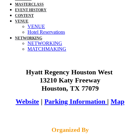
MASTERCLASS
EVENT HISTORY
CONTENT
VENUE
VENUE
Hotel Reservations
NETWORKING
NETWORKING
MATCHMAKING
Hyatt Regency Houston West
13210 Katy Freeway
Houston, TX 77079
Website
|
Parking Information
|
Map
Organized By