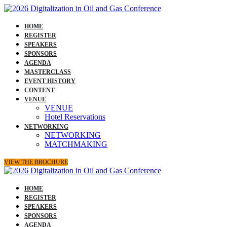
HOME
REGISTER
SPEAKERS
SPONSORS
AGENDA
MASTERCLASS
EVENT HISTORY
CONTENT
VENUE
VENUE
Hotel Reservations
NETWORKING
NETWORKING
MATCHMAKING
VIEW THE BROCHURE
HOME
REGISTER
SPEAKERS
SPONSORS
AGENDA