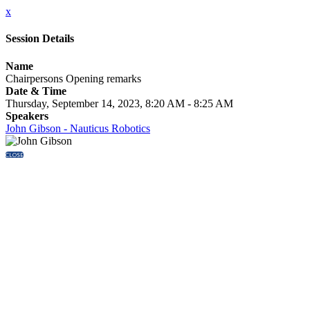
x
Session Details
Name
Chairpersons Opening remarks
Date & Time
Thursday, September 14, 2023, 8:20 AM - 8:25 AM
Speakers
John Gibson - Nauticus Robotics
CLOSE