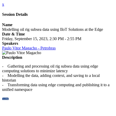
x
Session Details
Name
Modelling oil rig subsea data using IIoT Solutions at the Edge
Date & Time
Friday, September 15, 2023, 2:30 PM - 2:55 PM
Speakers
Paulo Vitor Magacho - Petrobras
Description
- Gathering and processing oil rig subsea data using edge
computing solutions to minimize latency
- Modelling the data, adding context, and saving to a local
historian
- Transforming data using edge computing and publishing it to a
unified namespace
CLOSE