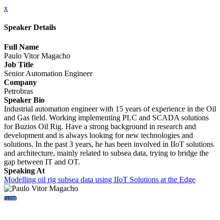
x
Speaker Details
Full Name
Paulo Vitor Magacho
Job Title
Senior Automation Engineer
Company
Petrobras
Speaker Bio
Industrial automation engineer with 15 years of experience in the Oil
and Gas field. Working implementing PLC and SCADA solutions
for Buzios Oil Rig. Have a strong background in research and
development and is always looking for new technologies and
solutions. In the past 3 years, he has been involved in IIoT solutions
and architecture, mainly related to subsea data, trying to bridge the
gap between IT and OT.
Speaking At
Modelling oil rig subsea data using IIoT Solutions at the Edge
CLOSE