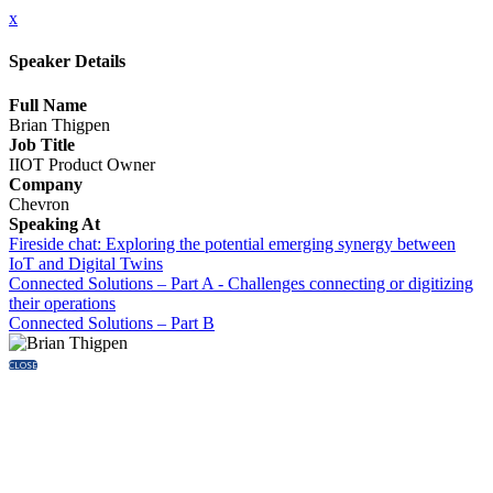
x
Speaker Details
Full Name
Brian Thigpen
Job Title
IIOT Product Owner
Company
Chevron
Speaking At
Fireside chat: Exploring the potential emerging synergy between
IoT and Digital Twins
Connected Solutions – Part A - Challenges connecting or digitizing
their operations
Connected Solutions – Part B
CLOSE