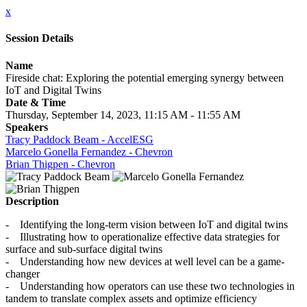
x
Session Details
Name
Fireside chat: Exploring the potential emerging synergy between
IoT and Digital Twins
Date & Time
Thursday, September 14, 2023, 11:15 AM - 11:55 AM
Speakers
Tracy Paddock Beam - AccelESG
Marcelo Gonella Fernandez - Chevron
Brian Thigpen - Chevron
Description
- Identifying the long-term vision between IoT and digital twins
- Illustrating how to operationalize effective data strategies for
surface and sub-surface digital twins
- Understanding how new devices at well level can be a game-
changer
- Understanding how operators can use these two technologies in
tandem to translate complex assets and optimize efficiency