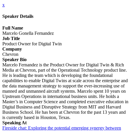
x
Speaker Details
Full Name
Marcelo Gonella Fernandez
Job Title
Product Owner for Digital Twin
Company
Chevron
Speaker Bio
Marcelo Fernandez is the Product Owner for Digital Twin & Rich
Media at Chevron, part of the Operational Technology product line.
He is leading the team which is developing the foundational
capabilities to enable Digital Twins at scale across the enterprise and
the data management strategy to support the ever-increasing use of
manned and unmanned aircraft systems. Marcelo spent 10 years on
Upstream Operations in international business units. He holds a
Master’s in Computer Science and completed executive education in
Digital Business and Disruptive Strategy from MIT and Harvard
Business School. He has been at Chevron for the past 13 years and
is currently based in Houston, Texas.
Speaking At
Fireside chat: Exploring the potential emerging synergy between