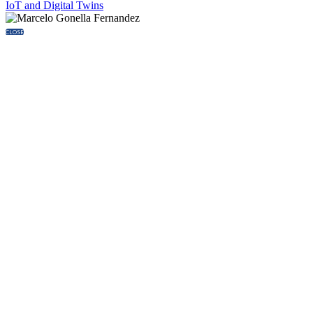
IoT and Digital Twins
CLOSE