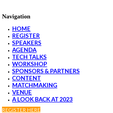
Navigation
HOME
REGISTER
SPEAKERS
AGENDA
TECH TALKS
WORKSHOP
SPONSORS & PARTNERS
CONTENT
MATCHMAKING
VENUE
A LOOK BACK AT 2023
REGISTER HERE