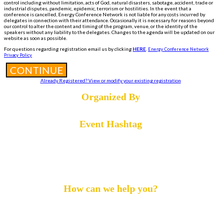
control including without limitation, acts of God, natural disasters, sabotage, accident, trade or
industrial disputes, pandemic, epidemic, terrorism or hostilities. In the event that a
conference is cancelled, Energy Conference Network is not liable for any costs incurred by
delegates in connection with their attendance. Occasionally it is necessary for reasons beyond
our control to alter the content and timing of the program, venue, or the identity of the
speakers without any liability to the delegates. Changes to the agenda will be updated on our
website as soon as possible.
For questions regarding registration email us by clicking
HERE
.
Energy Conference Network
Privacy Policy
CONTINUE
Already Registered? View or modify your existing registration
Organized By
Event Hashtag
#DigiOil24
How can we help you?
Call :
+1 855-869-4260