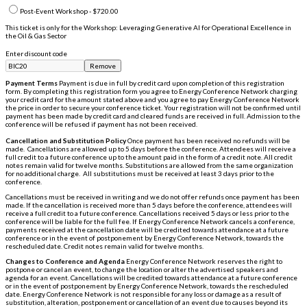
Post-Event Workshop - $720.00
This ticket is only for the Workshop: Leveraging Generative AI for Operational Excellence in
the Oil & Gas Sector
Enter discount code
Remove
Payment Terms
Payment is due in full by credit card upon completion of this registration
form. By completing this registration form you agree to Energy Conference Network charging
your credit card for the amount stated above and you agree to pay Energy Conference Network
the price in order to secure your conference ticket. Your registration will not be confirmed until
payment has been made by credit card and cleared funds are received in full. Admission to the
conference will be refused if payment has not been received.
Cancellation and Substitution Policy
Once payment has been received no refunds will be
made. Cancellations are allowed up to 5 days before the conference. Attendees will receive a
full credit to a future conference up to the amount paid in the form of a credit note. All credit
notes remain valid for twelve months. Substitutions are allowed from the same organization
for no additional charge. All substitutions must be received at least 3 days prior to the
conference.
Cancellations must be received in writing and we do not offer refunds once payment has been
made. If the cancellation is received more than 5 days before the conference, attendees will
receive a full credit to a future conference. Cancellations received 5 days or less prior to the
conference will be liable for the full fee. If Energy Conference Network cancels a conference,
payments received at the cancellation date will be credited towards attendance at a future
conference or in the event of postponement by Energy Conference Network, towards the
rescheduled date. Credit notes remain valid for twelve months.
Changes to Conference and Agenda
Energy Conference Network reserves the right to
postpone or cancel an event, to change the location or alter the advertised speakers and
agenda for an event. Cancellations will be credited towards attendance at a future conference
or in the event of postponement by Energy Conference Network, towards the rescheduled
date. Energy Conference Network is not responsible for any loss or damage as a result of
substitution, alteration, postponement or cancellation of an event due to causes beyond its