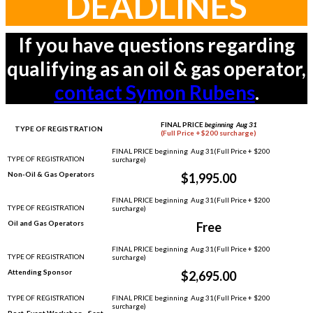
DEADLINES
If you have questions regarding
qualifying as an oil & gas operator,
contact Symon Rubens
.
FINAL PRICE
beginning Aug 31
TYPE OF REGISTRATION
(Full Price + $200 surcharge)
Non-Oil & Gas Operators
$1,995.00
Oil and Gas Operators
Free
Attending Sponsor
$2,695.00
Post-Event Workshop - Sept.