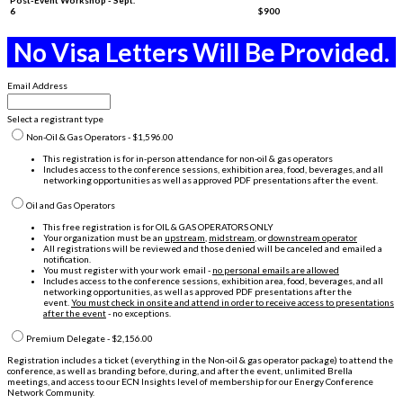
6
$900
No Visa Letters Will Be Provided.
Email Address
Select a registrant type
Non-Oil & Gas Operators - $1,596.00
This registration is for in-person attendance for non-oil & gas operators
Includes access to the conference sessions, exhibition area, food, beverages, and all
networking opportunities as well as approved PDF presentations after the event.
Oil and Gas Operators
This free registration is for OIL & GAS OPERATORS ONLY
Your organization must be an
upstream
,
midstream
, or
downstream operator
All registrations will be reviewed and those denied will be canceled and emailed a
notification.
You must register with your work email -
no personal emails are allowed
Includes access to the conference sessions, exhibition area, food, beverages, and all
networking opportunities, as well as approved PDF presentations after the
event.
You must check in onsite and attend in order to receive access to presentations
after the event
- no exceptions.
Premium Delegate - $2,156.00
Registration includes a ticket (everything in the Non-oil & gas operator package) to attend the
conference, as well as branding before, during, and after the event, unlimited Brella
meetings, and access to our ECN Insights level of membership for our Energy Conference
Network Community.