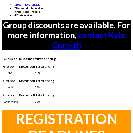
1
Begin Registration
2
Personal Information
3
Additional People
4
Confirmation
Group discounts are available. For
more information,
contact Kyle
Cornish
Group of:
Discount off listed pricing
3-5
15%
6-9
25%
10 or more
30%
REGISTRATION