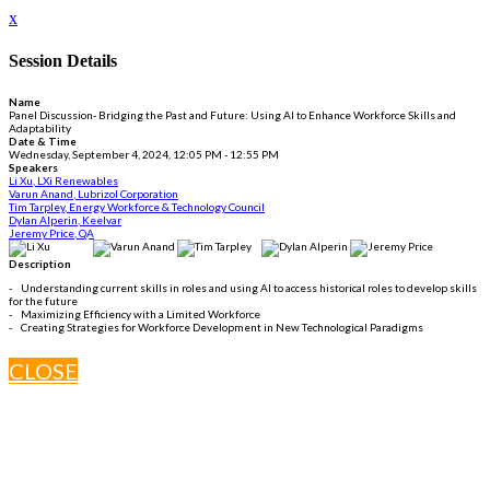
x
Session Details
Name
Panel Discussion- Bridging the Past and Future: Using AI to Enhance Workforce Skills and
Adaptability
Date & Time
Wednesday, September 4, 2024, 12:05 PM - 12:55 PM
Speakers
Li Xu, LXi Renewables
Varun Anand, Lubrizol Corporation
Tim Tarpley, Energy Workforce & Technology Council
Dylan Alperin, Keelvar
Jeremy Price, QA
Description
- Understanding current skills in roles and using AI to access historical roles to develop skills
for the future
- Maximizing Efficiency with a Limited Workforce
- Creating Strategies for Workforce Development in New Technological Paradigms
CLOSE