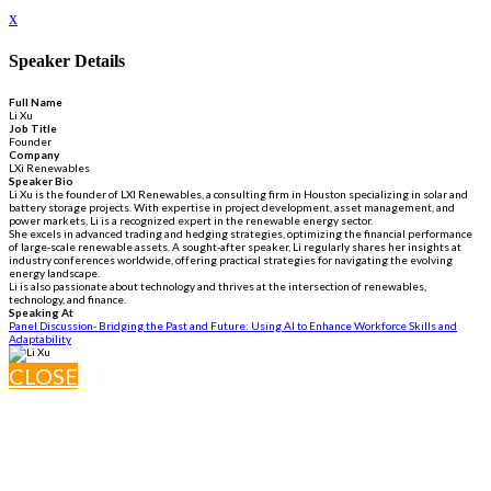
x
Speaker Details
Full Name
Li Xu
Job Title
Founder
Company
LXi Renewables
Speaker Bio
Li Xu is the founder of LXI Renewables, a consulting firm in Houston specializing in solar and
battery storage projects. With expertise in project development, asset management, and
power markets, Li is a recognized expert in the renewable energy sector.
She excels in advanced trading and hedging strategies, optimizing the financial performance
of large-scale renewable assets. A sought-after speaker, Li regularly shares her insights at
industry conferences worldwide, offering practical strategies for navigating the evolving
energy landscape.
Li is also passionate about technology and thrives at the intersection of renewables,
technology, and finance.
Speaking At
Panel Discussion- Bridging the Past and Future: Using AI to Enhance Workforce Skills and
Adaptability
CLOSE