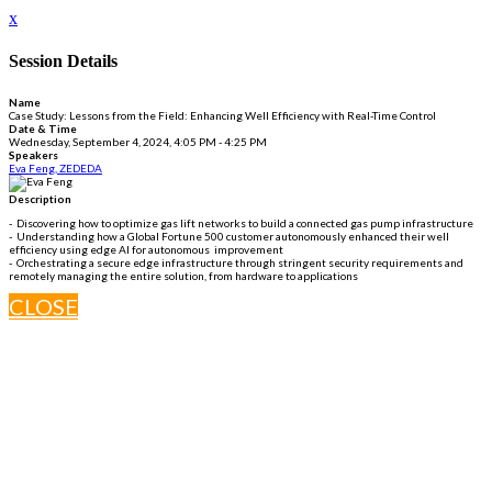
x
Session Details
Name
Case Study: Lessons from the Field: Enhancing Well Efficiency with Real-Time Control
Date & Time
Wednesday, September 4, 2024, 4:05 PM - 4:25 PM
Speakers
Eva Feng, ZEDEDA
Description
- Discovering how to optimize gas lift networks to build a connected gas pump infrastructure
- Understanding how a Global Fortune 500 customer autonomously enhanced their well
efficiency using edge AI for autonomous improvement
- Orchestrating a secure edge infrastructure through stringent security requirements and
remotely managing the entire solution, from hardware to applications
CLOSE