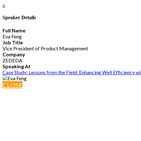
x
Speaker Details
Full Name
Eva Feng
Job Title
Vice President of Product Management
Company
ZEDEDA
Speaking At
Case Study: Lessons from the Field: Enhancing Well Efficiency w
CLOSE