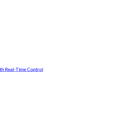
ith Real-Time Control