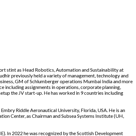
ort stint as Head Robotics, Automation and Sustainability at
 Sudhir previously held a variety of management, technology and
 business, GM of Schlumberger operations Mumbai India and more
e including assignments in operations, corporate planning,
setup the JV start-up. He has worked in 9 countries including
Embry Riddle Aeronautical University, Florida, USA. He is an
ation Center, as Chairman and Subsea Systems Institute (UH,
ME). In 2022 he was recognized by the Scottish Development