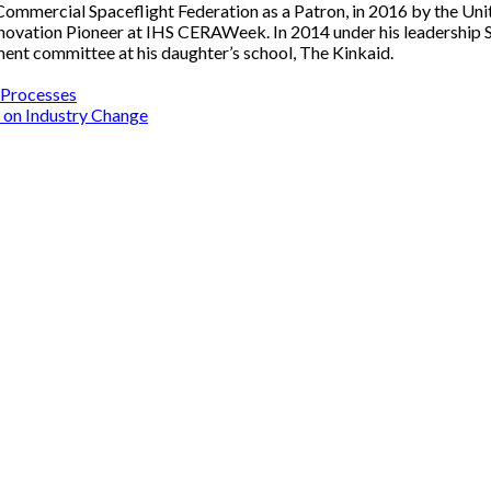
Commercial Spaceflight Federation as a Patron, in 2016 by the Uni
Innovation Pioneer at IHS CERAWeek. In 2014 under his leadersh
ment committee at his daughter’s school, The Kinkaid.
s Processes
 on Industry Change