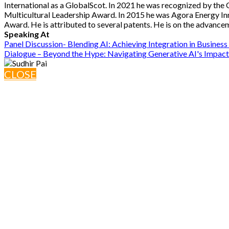
International as a GlobalScot. In 2021 he was recognized by the 
Multicultural Leadership Award. In 2015 he was Agora Energy 
Award. He is attributed to several patents. He is on the advance
Speaking At
Panel Discussion- Blending AI: Achieving Integration in Busines
Dialogue – Beyond the Hype: Navigating Generative AI's Impact
CLOSE