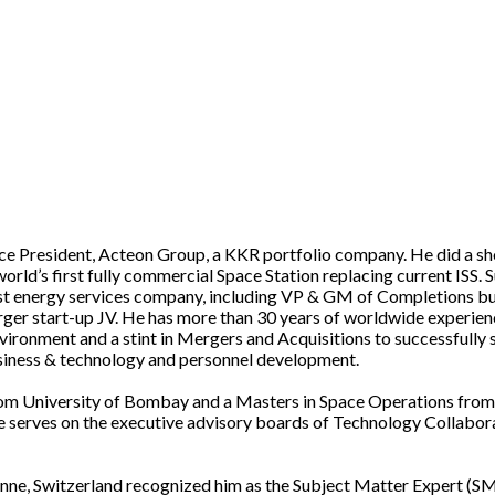
ice President, Acteon Group, a KKR portfolio company. He did a sh
orld’s first fully commercial Space Station replacing current ISS.
rgest energy services company, including VP & GM of Completions
er start-up JV. He has more than 30 years of worldwide experienc
environment and a stint in Mergers and Acquisitions to successfully 
business & technology and personnel development.
rom University of Bombay and a Masters in Space Operations from 
He serves on the executive advisory boards of Technology Collabor
anne, Switzerland recognized him as the Subject Matter Expert (S