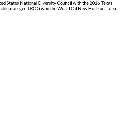
ted States National Diversity Council with the 2016 Texas
ip Schlumberger-LROG won the World Oil New Horizons Idea