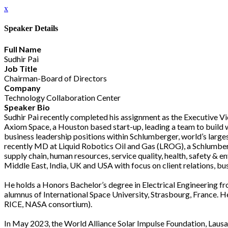
x
Speaker Details
Full Name
Sudhir Pai
Job Title
Chairman-Board of Directors
Company
Technology Collaboration Center
Speaker Bio
Sudhir Pai recently completed his assignment as the Executive V
Axiom Space, a Houston based start-up, leading a team to build w
business leadership positions within Schlumberger, world’s la
recently MD at Liquid Robotics Oil and Gas (LROG), a Schlumberg
supply chain, human resources, service quality, health, safety & 
Middle East, India, UK and USA with focus on client relations, 
He holds a Honors Bachelor’s degree in Electrical Engineering f
alumnus of International Space University, Strasbourg, France. 
RICE, NASA consortium).
In May 2023, the World Alliance Solar Impulse Foundation, Laus