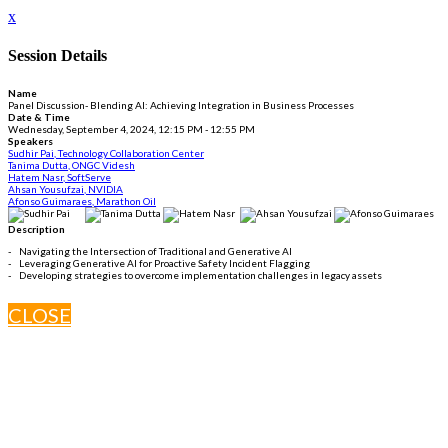
x
Session Details
Name
Panel Discussion- Blending AI: Achieving Integration in Business Processes
Date & Time
Wednesday, September 4, 2024, 12:15 PM - 12:55 PM
Speakers
Sudhir Pai, Technology Collaboration Center
Tanima Dutta, ONGC Videsh
Hatem Nasr, SoftServe
Ahsan Yousufzai, NVIDIA
Afonso Guimaraes, Marathon Oil
Description
- Navigating the Intersection of Traditional and Generative AI
- Leveraging Generative AI for Proactive Safety Incident Flagging
- Developing strategies to overcome implementation challenges in legacy assets
CLOSE