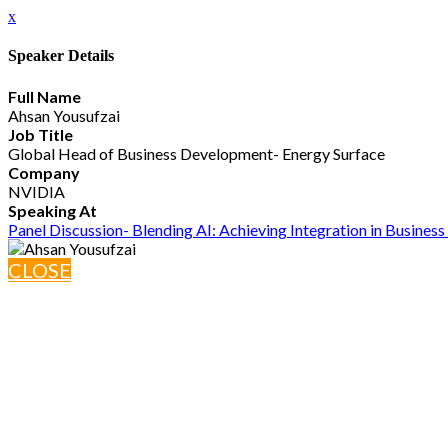
x
Speaker Details
Full Name
Ahsan Yousufzai
Job Title
Global Head of Business Development- Energy Surface
Company
NVIDIA
Speaking At
Panel Discussion- Blending AI: Achieving Integration in Busines
CLOSE