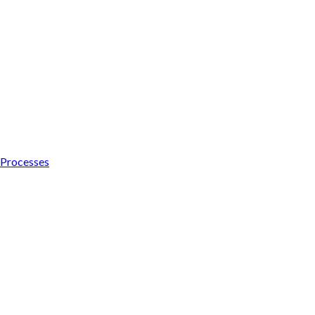
s Processes